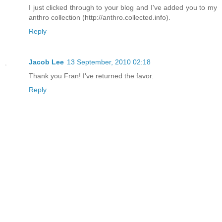
I just clicked through to your blog and I've added you to my
anthro collection (http://anthro.collected.info).
Reply
Jacob Lee
13 September, 2010 02:18
Thank you Fran! I've returned the favor.
Reply