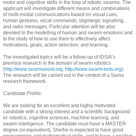
motor and cognitive skills in the loop of robotic swarms. The
applicant will investigate different means and combinations
of multi-modal communications based on visual cues,
human gestures, vocal commands, stigmergic signalling,
and radio messages. Particular attention will be also
devoted to the modelling of human and swarm emotions and
to the study of how to use them to effectively affect
motivations, goals, action selection, and learning.
The investigated topics will be a follow-up of IDSIA's
previous research in the domain of swarm robotics
(
http://www.swarmanoid.org
,
http://www.swarm-bots.org
).
The research will be carried out in the context of a Swiss
research framework.
Candidate Profile:
We are looking for an excellent and highly motivated
candidate with a strong interest and a scientific background
in: robotics, cognitive sciences, machine learning, and
swarm intelligence. The candidate must have a MASTER
degree (or equivalent). She/he is expected to have good
programming and mathematical skills, and to have a positive