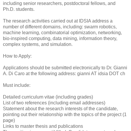
including senior researchers, postdoctoral fellows, and
Ph.D. students.
The research activities carried out at IDSIA address a
number of different domains, including: swarm robotics,
machine learning, combinatorial optimization, networking,
bio-inspired computing, data mining, information theory,
complex systems, and simulation.
How to Apply:
Applications should be submitted electronically to Dr. Gianni
A. Di Caro at the following address: gianni AT idsia DOT ch
Must include:
Detailed curriculum vitae (including grades)
List of two references (including email addresses)
Statement about the research interests of the candidate,
pointing out their relationship with the topics of the project (1
page)
Links to master thesis and publications