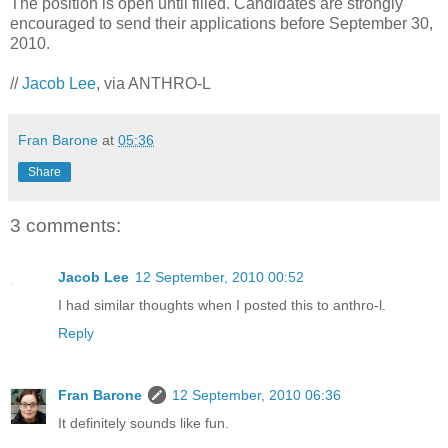
The position is open until filled. Candidates are strongly
encouraged to send their applications before September 30,
2010.
//
Jacob Lee
, via ANTHRO-L
Fran Barone
at
05:36
Share
3 comments:
Jacob Lee
12 September, 2010 00:52
I had similar thoughts when I posted this to anthro-l.
Reply
Fran Barone
12 September, 2010 06:36
It definitely sounds like fun.