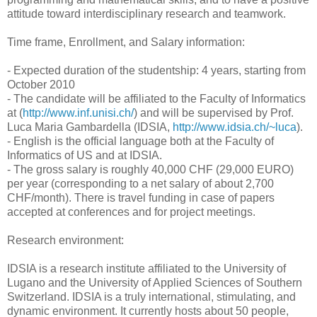
attitude toward interdisciplinary research and teamwork.
Time frame, Enrollment, and Salary information:
- Expected duration of the studentship: 4 years, starting from
October 2010
- The candidate will be affiliated to the Faculty of Informatics
at (
http://www.inf.unisi.ch/
) and will be supervised by Prof.
Luca Maria Gambardella (IDSIA,
http://www.idsia.ch/~luca
).
- English is the official language both at the Faculty of
Informatics of US and at IDSIA.
- The gross salary is roughly 40,000 CHF (29,000 EURO)
per year (corresponding to a net salary of about 2,700
CHF/month). There is travel funding in case of papers
accepted at conferences and for project meetings.
Research environment:
IDSIA is a research institute affiliated to the University of
Lugano and the University of Applied Sciences of Southern
Switzerland. IDSIA is a truly international, stimulating, and
dynamic environment. It currently hosts about 50 people,