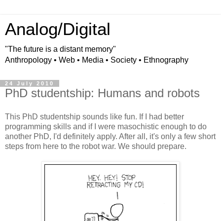
Analog/Digital
"The future is a distant memory"
Anthropology • Web • Media • Society • Ethnography
24 July 2010
PhD studentship: Humans and robots
This PhD studentship sounds like fun. If I had better
programming skills and if I were masochistic enough to do
another PhD, I'd definitely apply. After all, it's only a few short
steps from here to the robot war. We should prepare.