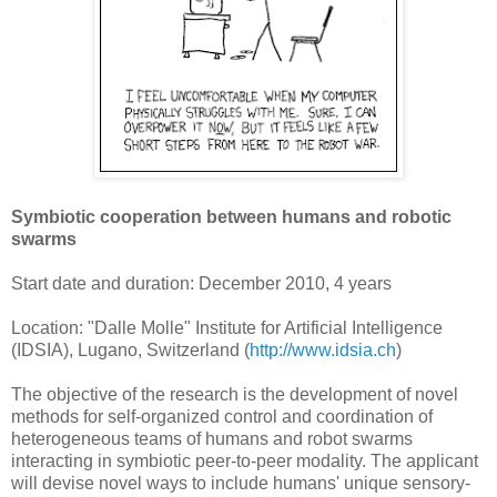
Symbiotic cooperation between humans and robotic
swarms
Start date and duration: December 2010, 4 years
Location: "Dalle Molle" Institute for Artificial Intelligence
(IDSIA), Lugano, Switzerland (
http://www.idsia.ch
)
The objective of the research is the development of novel
methods for self-organized control and coordination of
heterogeneous teams of humans and robot swarms
interacting in symbiotic peer-to-peer modality. The applicant
will devise novel ways to include humans' unique sensory-