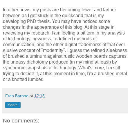
In other news, my posts are becoming fewer and farther
between as I get stuck in the quicksand that is my
developing PhD thesis. You may have noticed some
changes in the appearance of this blog. At this stage in
reviewing my research, I am feeling a bit torn in my analysis
of technology, newness, redefined methods of
communication, and the other digital trademarks of that ever-
elusive concept of "modernity". I guess the refined sleekness
of brushed aluminum against rustic wooden boards captures
the uneasy dichotomy produced (in my mind at least) by
synchronic snapshots of technology. What's more, I'm still
trying to decide if, at this moment in time, I'm a brushed metal
or a knotted lumber.
Fran Barone
at
12:15
Share
No comments: