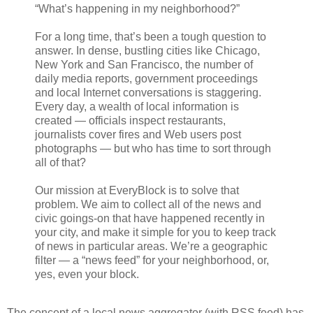
“What’s happening in my neighborhood?”
For a long time, that’s been a tough question to
answer. In dense, bustling cities like Chicago,
New York and San Francisco, the number of
daily media reports, government proceedings
and local Internet conversations is staggering.
Every day, a wealth of local information is
created — officials inspect restaurants,
journalists cover fires and Web users post
photographs — but who has time to sort through
all of that?
Our mission at EveryBlock is to solve that
problem. We aim to collect all of the news and
civic goings-on that have happened recently in
your city, and make it simple for you to keep track
of news in particular areas. We’re a geographic
filter — a “news feed” for your neighborhood, or,
yes, even your block.
The concept of a local news aggregator (with RSS feed) has