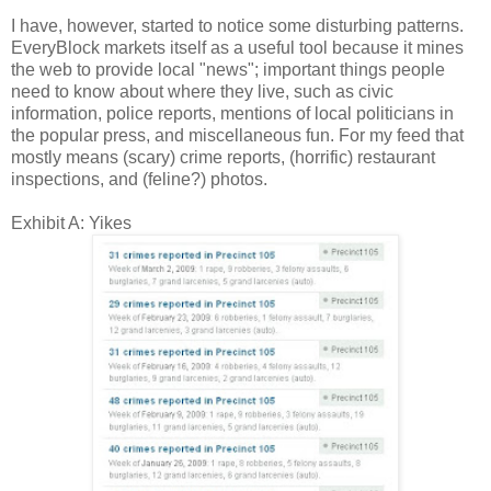
I have, however, started to notice some disturbing patterns.
EveryBlock markets itself as a useful tool because it mines
the web to provide local "news"; important things people
need to know about where they live, such as civic
information, police reports, mentions of local politicians in
the popular press, and miscellaneous fun. For my feed that
mostly means (scary) crime reports, (horrific) restaurant
inspections, and (feline?) photos.
Exhibit A: Yikes