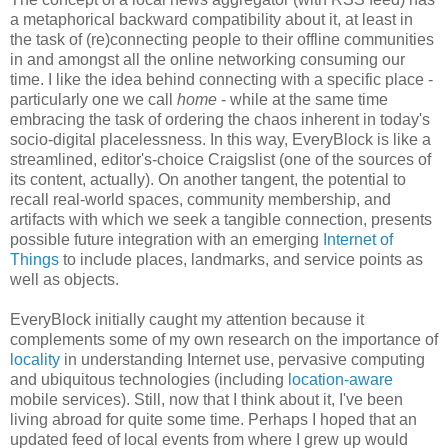
a metaphorical backward compatibility about it, at least in
the task of (re)connecting people to their offline communities
in and amongst all the online networking consuming our
time. I like the idea behind connecting with a specific place -
particularly one we call
home
- while at the same time
embracing the task of ordering the chaos inherent in today's
socio-digital placelessness. In this way, EveryBlock is like a
streamlined, editor's-choice Craigslist (one of the sources of
its content, actually). On another tangent, the potential to
recall real-world spaces, community membership, and
artifacts with which we seek a tangible connection, presents
possible future integration with an emerging
Internet of
Things
to include places, landmarks, and service points as
well as objects.
EveryBlock initially caught my attention because it
complements some of my own research on the importance of
locality
in understanding Internet use, pervasive computing
and ubiquitous technologies (including
location-aware
mobile services). Still, now that I think about it, I've been
living abroad for quite some time. Perhaps I hoped that an
updated feed of local events from where I grew up would