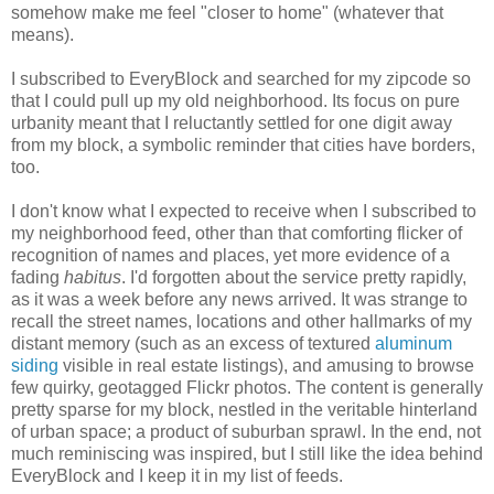
somehow make me feel "closer to home" (whatever that
means).
I subscribed to EveryBlock and searched for my zipcode so
that I could pull up my old neighborhood. Its focus on pure
urbanity meant that I reluctantly settled for one digit away
from my block, a symbolic reminder that cities have borders,
too.
I don't know what I expected to receive when I subscribed to
my neighborhood feed, other than that comforting flicker of
recognition of names and places, yet more evidence of a
fading
habitus
. I'd forgotten about the service pretty rapidly,
as it was a week before any news arrived. It was strange to
recall the street names, locations and other hallmarks of my
distant memory (such as an excess of textured
aluminum
siding
visible in real estate listings), and amusing to browse
few quirky, geotagged Flickr photos. The content is generally
pretty sparse for my block, nestled in the veritable hinterland
of urban space; a product of suburban sprawl. In the end, not
much reminiscing was inspired, but I still like the idea behind
EveryBlock and I keep it in my list of feeds.