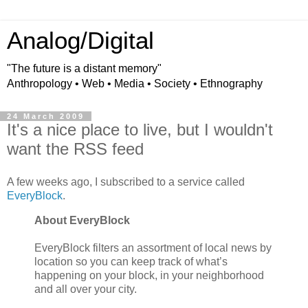
Analog/Digital
"The future is a distant memory"
Anthropology • Web • Media • Society • Ethnography
24 March 2009
It's a nice place to live, but I wouldn't
want the RSS feed
A few weeks ago, I subscribed to a service called
EveryBlock
.
About EveryBlock
EveryBlock filters an assortment of local news by
location so you can keep track of what’s
happening on your block, in your neighborhood
and all over your city.