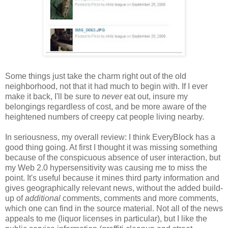
Some things just take the charm right out of the old
neighborhood, not that it had much to begin with. If I ever
make it back, I'll be sure to
never
eat out, insure my
belongings regardless of cost, and be more aware of the
heightened numbers of creepy cat people living nearby.
In seriousness, my overall review: I think EveryBlock has a
good thing going. At first I thought it was missing something
because of the conspicuous absence of user interaction, but
my Web 2.0 hypersensitivity was causing me to miss the
point. It's useful because it mines third party information and
gives geographically relevant news, without the added build-
up of
additional
comments, comments and more comments,
which one can find in the source material. Not all of the news
appeals to me (liquor licenses in particular), but I like the