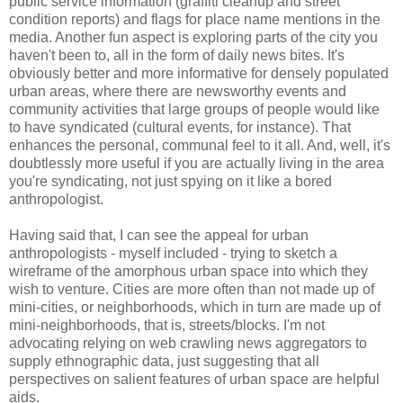
public service information (graffiti cleanup and street
condition reports) and flags for place name mentions in the
media. Another fun aspect is exploring parts of the city you
haven't been to, all in the form of daily news bites. It's
obviously better and more informative for densely populated
urban areas, where there are newsworthy events and
community activities that large groups of people would like
to have syndicated (cultural events, for instance). That
enhances the personal, communal feel to it all. And, well, it's
doubtlessly more useful if you are actually living in the area
you're syndicating, not just spying on it like a bored
anthropologist.
Having said that, I can see the appeal for urban
anthropologists - myself included - trying to sketch a
wireframe of the amorphous urban space into which they
wish to venture. Cities are more often than not made up of
mini-cities, or neighborhoods, which in turn are made up of
mini-neighborhoods, that is, streets/blocks. I'm not
advocating relying on web crawling news aggregators to
supply ethnographic data, just suggesting that all
perspectives on salient features of urban space are helpful
aids.