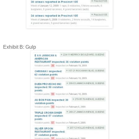
Exhibit B: Gulp