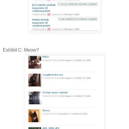
Exhibit C: Meow?